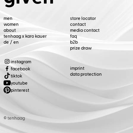
de
/
en
(Opens in new tab)
(Opens in new tab)
(Opens in new tab)
(Opens in new tab)
(Opens in new tab)
© tenhaag