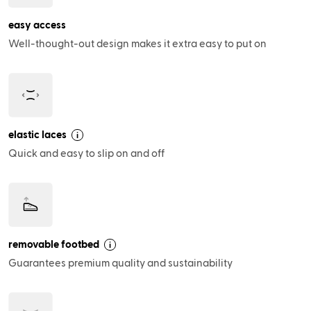
easy access
Well-thought-out design makes it extra easy to put on
elastic laces
i
Quick and easy to slip on and off
removable footbed
i
Guarantees premium quality and sustainability