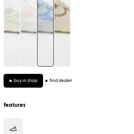
(opens in new tab)
features