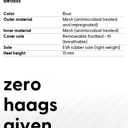
details
Color
Blue
Outer material
Mesh (antimicrobial treated
and impregnated)
Inner material
Mesh (antimicrobial treated)
Cover sole
Removeable footbed - th
(breathable)
Sole
EVA rubber sole (light weight)
Heel height
15 mm
z
e
r
o
h
a
a
g
s
g
i
v
e
n