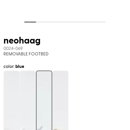
neohaag
0024-069
REMOVABLE FOOTBED
color:
blue