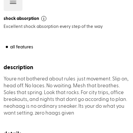
shock absorption
i
Excellent shock absorption every step of the way
description
Youre not bothered about rules  just movement. Slip on,
head off. No laces. No waiting. Mesh that breathes.
Soles that spring. Look that rocks. For city trips, office
breakouts, and nights that dont go according to plan.
neohaag is no ordinary sneaker. Its your do what you
want setting. zero haags given