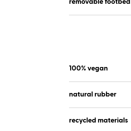
removable footbed
100% vegan
natural rubber
recycled materials