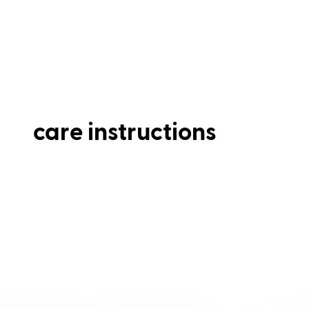
care instructions