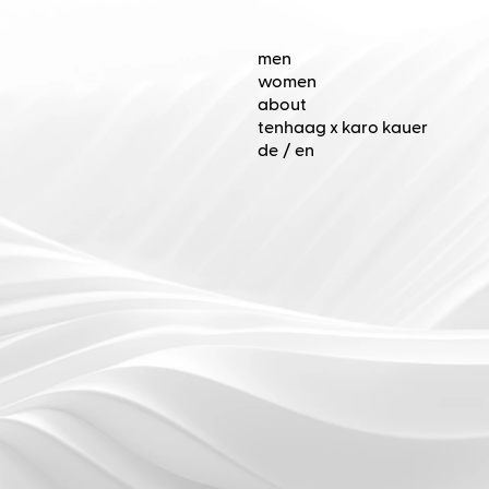
de
/
en