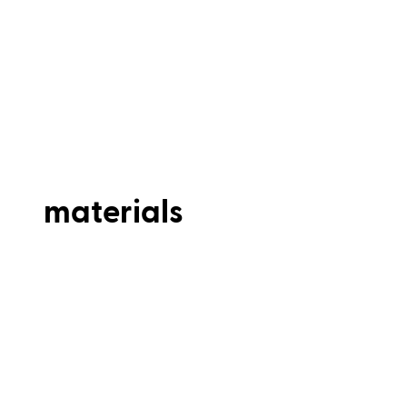
materials