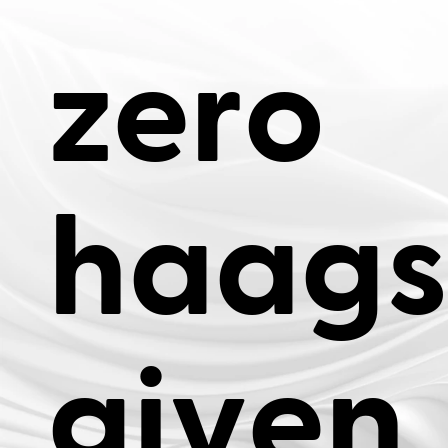
z
e
r
o
h
a
a
g
s
g
i
v
e
n