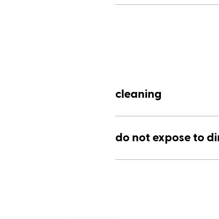
cleaning
do not expose to di