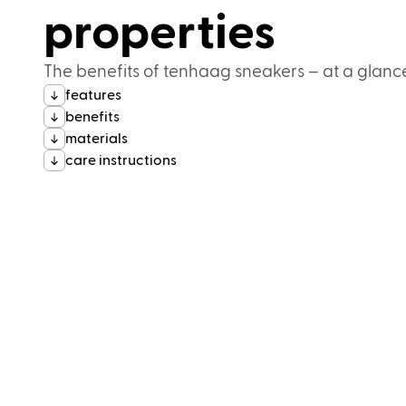
properties
The benefits of tenhaag sneakers – at a glanc