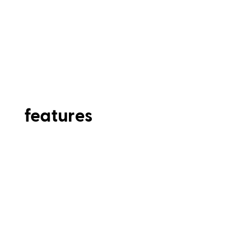
features