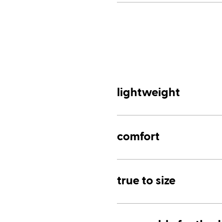
lightweight
comfort
true to size