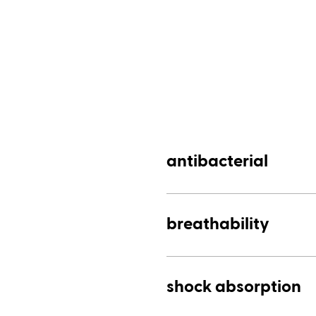
antibacterial
breathability
shock absorption