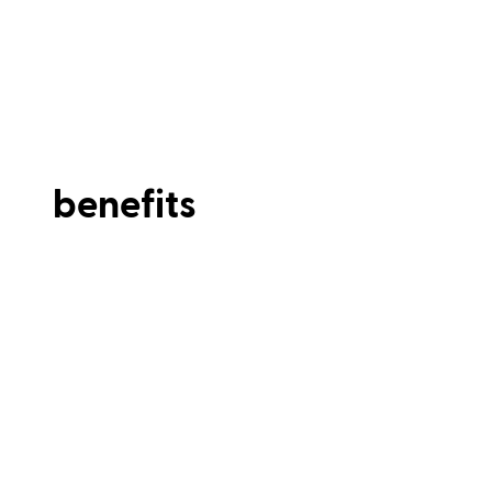
benefits