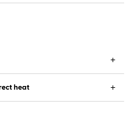
rect heat