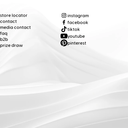
(Opens in new tab)
(Opens in new tab)
(Opens in new tab)
(Opens in new tab)
(Opens in new tab)