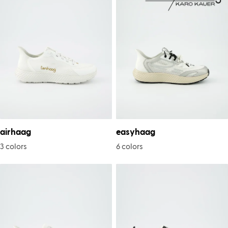
airhaag
easyhaag
3 colors
6 colors