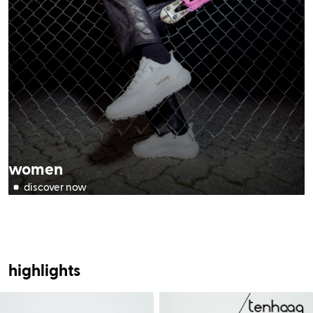
women
highlights