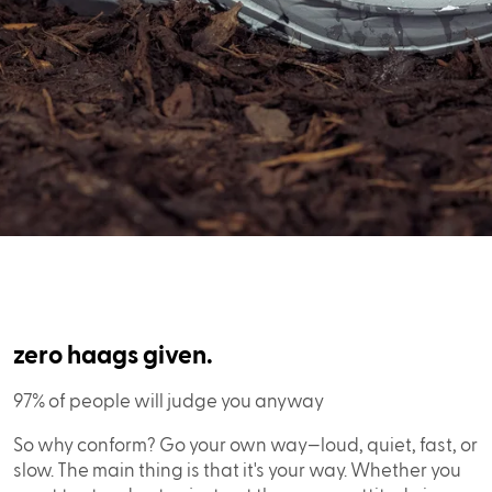
zero haags given.
97% of people will judge you anyway
So why conform? Go your own way—loud, quiet, fast, or
slow. The main thing is that it's your way. Whether you