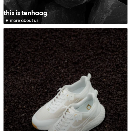
this is tenhaag