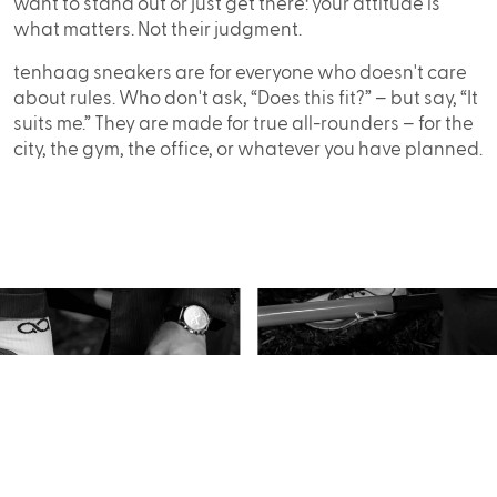
want to stand out or just get there: your attitude is
what matters. Not their judgment.
tenhaag sneakers are for everyone who doesn't care
about rules. Who don't ask, “Does this fit?” – but say, “It
suits me.” They are made for true all-rounders – for the
city, the gym, the office, or whatever you have planned.