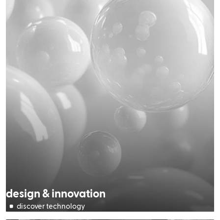
design & innovation