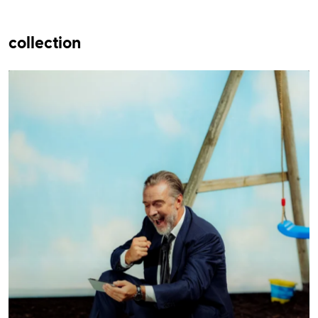
collection