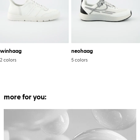
winhaag
neohaag
2 colors
5 colors
more for you: