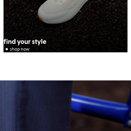
find your style
(opens in new tab)